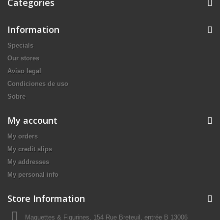
Categories
Information
Specials
Our stores
Aviso legal
Condiciones de uso
Sobre
My account
My orders
My credit slips
My addresses
My personal info
Store Information
Maquettes & Figurines, 154 Rue Breteuil, entrée B 13006