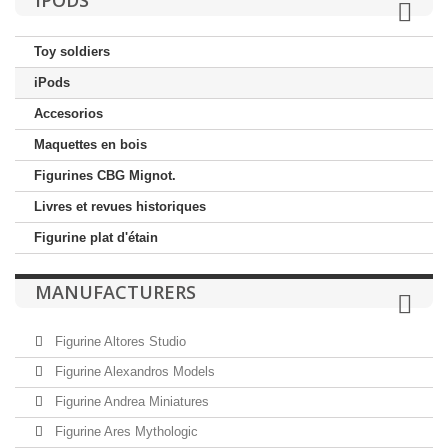
IPODS
Toy soldiers
iPods
Accesorios
Maquettes en bois
Figurines CBG Mignot.
Livres et revues historiques
Figurine plat d'étain
MANUFACTURERS
Figurine Altores Studio
Figurine Alexandros Models
Figurine Andrea Miniatures
Figurine Ares Mythologic