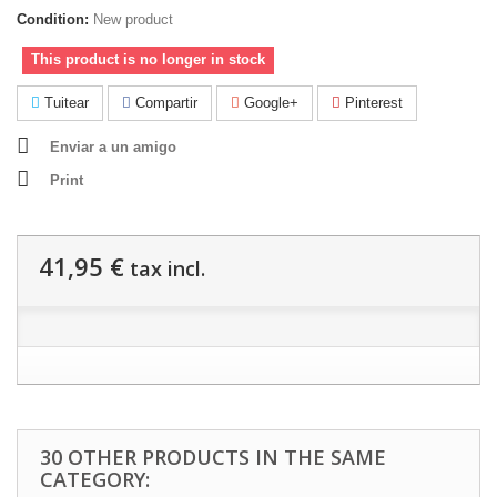
Condition:
New product
This product is no longer in stock
Tuitear
Compartir
Google+
Pinterest
Enviar a un amigo
Print
41,95 €
tax incl.
30 OTHER PRODUCTS IN THE SAME
CATEGORY: