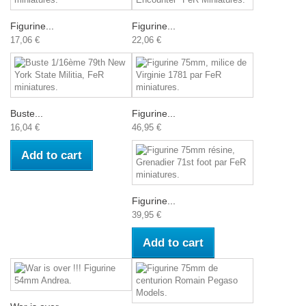
Figurine...
Figurine...
17,06 €
22,06 €
Buste...
Figurine...
16,04 €
46,95 €
Add to cart
Figurine...
39,95 €
Add to cart