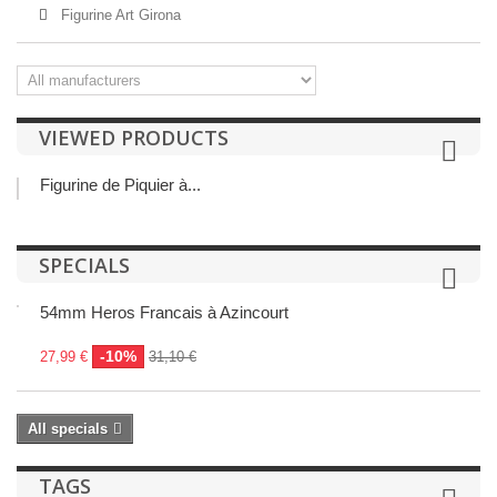
Figurine Art Girona
VIEWED PRODUCTS
Figurine de Piquier à...
SPECIALS
54mm Heros Francais à Azincourt
-10%
27,99 €
31,10 €
All specials
TAGS