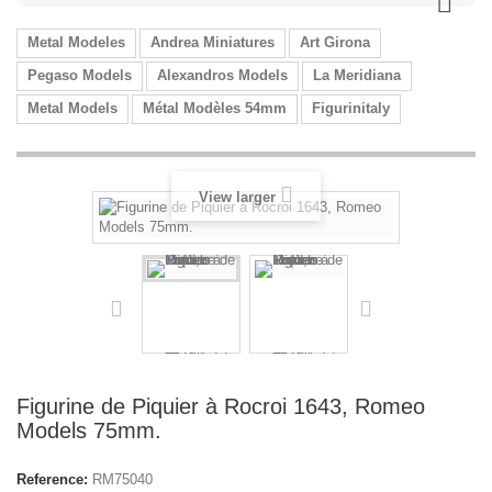
Metal Modeles
Andrea Miniatures
Art Girona
Pegaso Models
Alexandros Models
La Meridiana
Metal Models
Métal Modèles 54mm
Figurinitaly
View larger
Figurine de Piquier à Rocroi 1643, Romeo
Models 75mm.
Reference:
RM75040