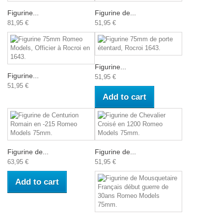
Figurine...
Figurine de...
81,95 €
51,95 €
Figurine...
Figurine...
51,95 €
51,95 €
Add to cart
Figurine de...
Figurine de...
63,95 €
51,95 €
Add to cart