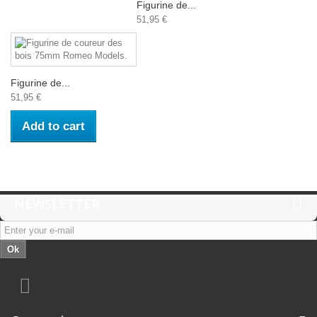
Figurine de...
51,95 €
Figurine de...
51,95 €
Add to cart
NEWSLETTER
Ok