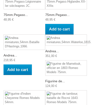
75mm.Pegaso...
75mm.Pegaso...
48,95 €
48,95 €
Add to cart
Andrea...
Andrea...
351,00 €
218,95 €
Add to cart
Figurine de...
124,00 €