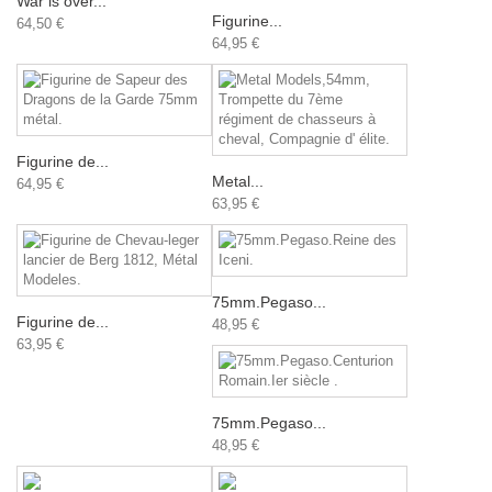
War is over...
Figurine...
64,50 €
64,95 €
Figurine de...
Metal...
64,95 €
63,95 €
75mm.Pegaso...
Figurine de...
48,95 €
63,95 €
75mm.Pegaso...
48,95 €