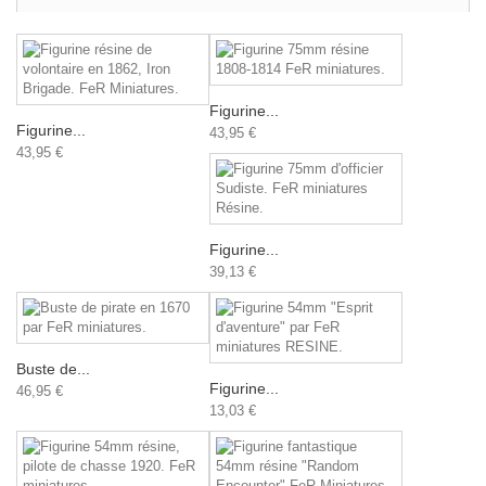
Figurine...
Figurine...
43,95 €
43,95 €
Figurine...
39,13 €
Buste de...
Figurine...
46,95 €
13,03 €