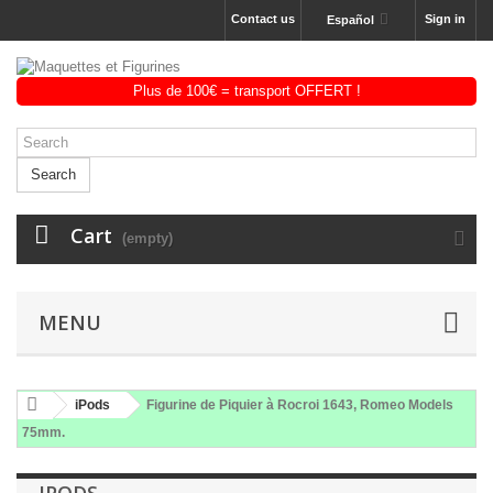
Contact us
Sign in
Español
Search
Cart
(empty)
MENU
iPods
Figurine de Piquier à Rocroi 1643, Romeo Models
75mm.