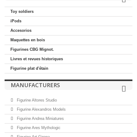
Toy soldiers
iPods
Accesorios
Maquettes en bois
Figurines CBG Mignot.
Livres et revues historiques
Figurine plat d'étain
MANUFACTURERS
Figurine Altores Studio
Figurine Alexandros Models
Figurine Andrea Miniatures
Figurine Ares Mythologic
Figurine Art Girona