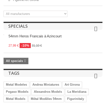
SPECIALS
54mm Heros Francais à Azincourt
-10%
27,99 €
31,10 €
All specials
TAGS
Metal Modeles
Andrea Miniatures
Art Girona
Pegaso Models
Alexandros Models
La Meridiana
Metal Models
Métal Modèles 54mm
Figurinitaly