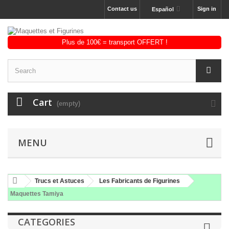
Contact us
Sign in
Español
Cart
(empty)
MENU
Trucs et Astuces
Les Fabricants de Figurines
Maquettes Tamiya
CATEGORIES