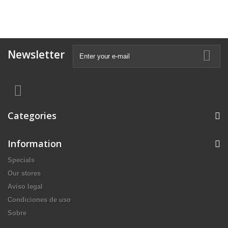
Newsletter
Categories
Information
Specials
Our stores
Aviso legal
Condiciones de uso
Sobre