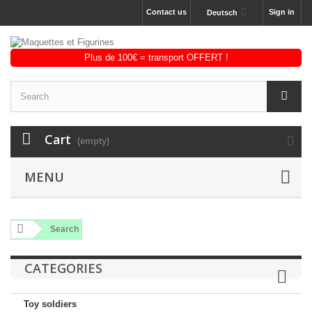
Contact us
Sign in
Deutsch
Cart
(empty)
MENU
Search
CATEGORIES
Toy soldiers