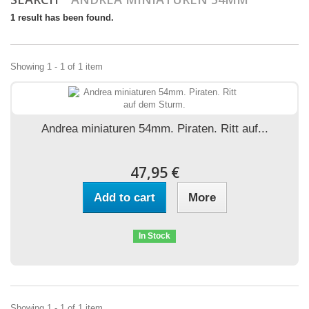
1 result has been found.
Showing 1 - 1 of 1 item
Andrea miniaturen 54mm. Piraten. Ritt auf...
47,95 €
Add to cart
More
In Stock
Showing 1 - 1 of 1 item