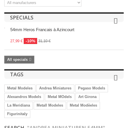
SPECIALS
54mm Heros Francais à Azincourt
-10%
27,99 €
31,10 €
All specials
TAGS
Metal Modeles
Andrea Miniatures
Pegaso Models
Alexandros Models
Metal MOdels
Art Girona
La Meridiana
Metall Modeles
Metal Modèeles
Figurinitaly
SEARCH
"ANDREA MINIATUREN 54MM"