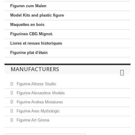
Figuren zum Malen
Model Kits and plastic figure
Maquettes en bois
Figurines CBG Mignot.
Livres et revues historiques
Figurine plat d'étain
MANUFACTURERS
Figurine Altores Studio
Figurine Alexandros Models
Figurine Andrea Miniatures
Figurine Ares Mythologic
Figurine Art Girona