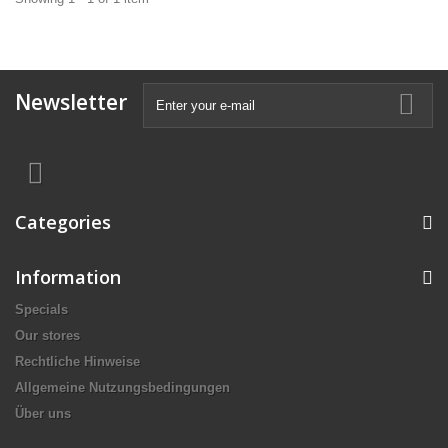
Newsletter
Categories
Information
Specials
Our stores
Rechtliche Hinweise
Allgemeine Nutzungsbedingungen
Über uns