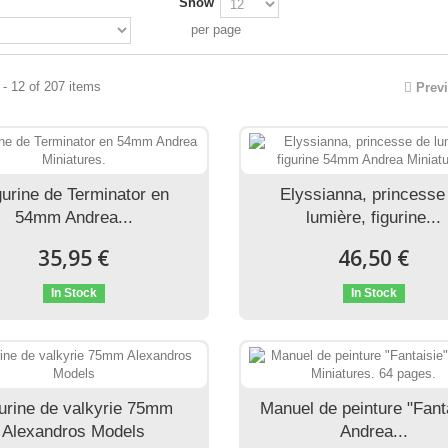
Show
per page
- 12 of 207 items
Prev
gurine de Terminator en
Elyssianna, princesse
54mm Andrea...
lumière, figurine...
35,95 €
46,50 €
In Stock
In Stock
urine de valkyrie 75mm
Manuel de peinture "Fant
Alexandros Models
Andrea...