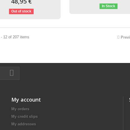
48,95 €
In Stock
Out of stock
- 12 of 207 items
Prev
My account
My orders
My credit slips
My addresses