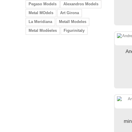
Pegaso Models
Alexandros Models
Metal MOdels
Art Girona
La Meridiana
Metall Modeles
Metal Modèeles
Figurinitaly
An
min