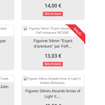
14,00 €
Out of stock
SALE!
 par
Figurine 54mm "Esprit
d'aventure" par FeR...
13,03 €
Out of stock
.John
Figuren 54mm,Ainariël Arrow of
Light II,...