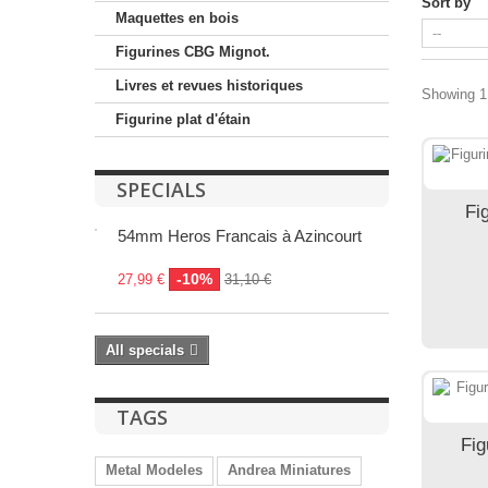
Sort by
Maquettes en bois
Figurines CBG Mignot.
Livres et revues historiques
Showing 1 
Figurine plat d'étain
SPECIALS
Fi
54mm Heros Francais à Azincourt
-10%
27,99 €
31,10 €
All specials
TAGS
Fig
Metal Modeles
Andrea Miniatures