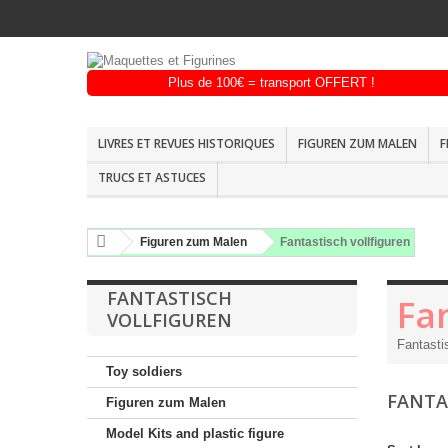
LIVRES ET REVUES HISTORIQUES
FIGUREN ZUM MALEN
F
TRUCS ET ASTUCES
Figuren zum Malen
Fantastisch vollfiguren
FANTASTISCH
Fan
VOLLFIGUREN
Fantasti
Toy soldiers
FANTA
Figuren zum Malen
Model Kits and plastic figure