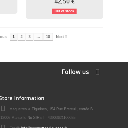
42,50 €
Out of stock
ious
1
2
3
...
18
Next
Follow us
Store Information
Maquettes & Figurines, 154 Rue Breteuil, entrée B
13006 Marseille No SIRET : 43903621100035