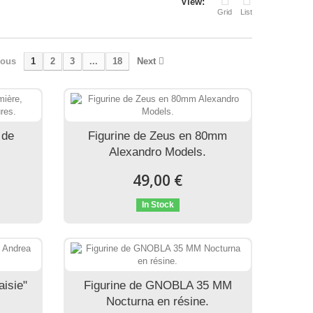
View:
Grid
List
ious
1
2
3
...
18
Next
 de
Figurine de Zeus en 80mm
Alexandro Models.
49,00 €
In Stock
aisie"
Figurine de GNOBLA 35 MM
Nocturna en résine.