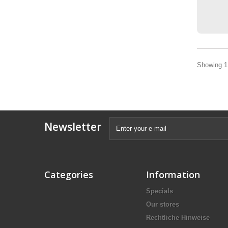
Showing 1 
Newsletter
Categories
Information
Specials
Our stores
Rechtliche Hinweise