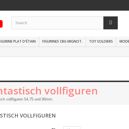
IGURINE PLAT D'ÉTAIN
FIGURINES CBG MIGNOT.
TOY SOLDIERS
MODEL
tastisch vollfiguren
sch vollfiguren 54,75 und 90mm.
STISCH VOLLFIGUREN