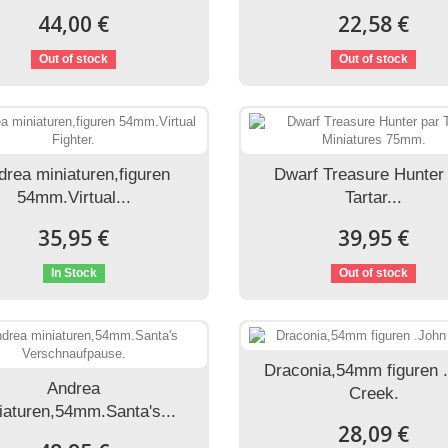
44,00 €
22,58 €
Out of stock
Out of stock
drea miniaturen,figuren
Dwarf Treasure Hunter
54mm.Virtual...
Tartar...
35,95 €
39,95 €
In Stock
Out of stock
Draconia,54mm figuren 
Andrea
Creek.
iaturen,54mm.Santa's...
28,09 €