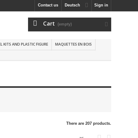
Contact us
Deutsch
Sign in
Cart
(empty)
 KITS AND PLASTIC FIGURE
MAQUETTES EN BOIS
There are 207 products.