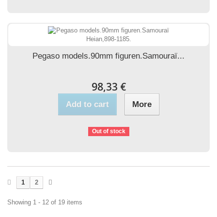
Pegaso models.90mm figuren.Samouraï...
98,33 €
Add to cart
More
Out of stock
1
2
Showing 1 - 12 of 19 items