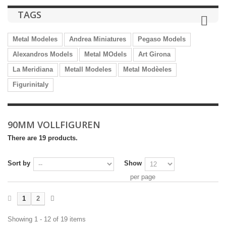
TAGS
Metal Modeles
Andrea Miniatures
Pegaso Models
Alexandros Models
Metal MOdels
Art Girona
La Meridiana
Metall Modeles
Metal Modèeles
Figurinitaly
90MM VOLLFIGUREN
There are 19 products.
Sort by
Show
per page
1
2
Showing 1 - 12 of 19 items