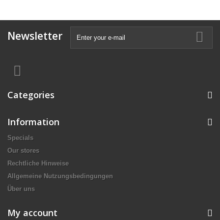
Newsletter
Categories
Information
Specials
Our stores
Rechtliche Hinweise
Allgemeine Nutzungsbedingungen
Über uns
My account