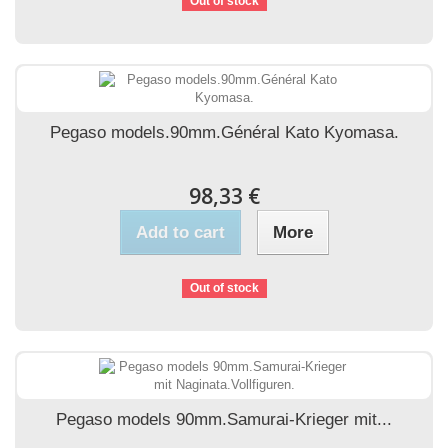
Out of stock
Pegaso models.90mm.Général Kato Kyomasa.
98,33 €
Add to cart
More
Out of stock
Pegaso models 90mm.Samurai-Krieger mit...