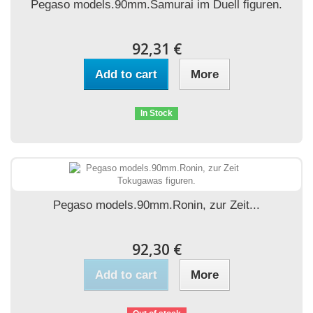
Pegaso models.90mm.Samurai im Duell figuren.
92,31 €
Add to cart
More
In Stock
Pegaso models.90mm.Ronin, zur Zeit...
92,30 €
Add to cart
More