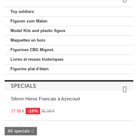
Toy soldiers
Figuren zum Malen
Model Kits and plastic figure
Maquettes en bois
Figurines CBG Mignot.
Livres et revues historiques
Figurine plat d'étain
SPECIALS
54mm Heros Francais à Azincourt
-10%
27,99 €
31,10 €
All specials