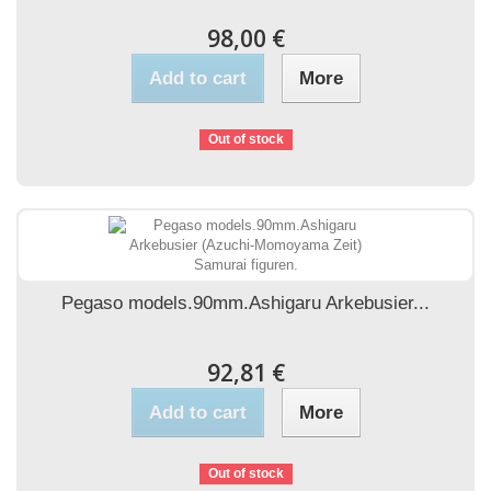
98,00 €
Add to cart
More
Out of stock
Pegaso models.90mm.Ashigaru Arkebusier...
92,81 €
Add to cart
More
Out of stock