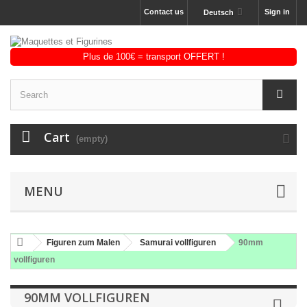
Contact us
Sign in
Deutsch
Cart
(empty)
MENU
Figuren zum Malen
Samurai vollfiguren
90mm
vollfiguren
90MM VOLLFIGUREN