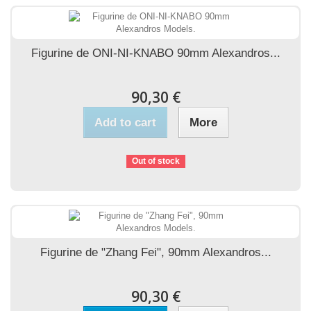
Figurine de ONI-NI-KNABO 90mm Alexandros...
90,30 €
Add to cart
More
Out of stock
Figurine de "Zhang Fei", 90mm Alexandros...
90,30 €