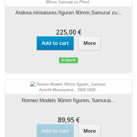
Andrea miniatures,figuren 90mm.Samurai zu...
225,00 €
Add to cart
More
In Stock
Romeo Models 90mm figuren, Samurai...
89,95 €
Add to cart
More