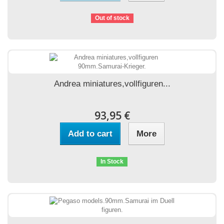
Out of stock
Andrea miniatures,vollfiguren...
93,95 €
Add to cart
More
In Stock