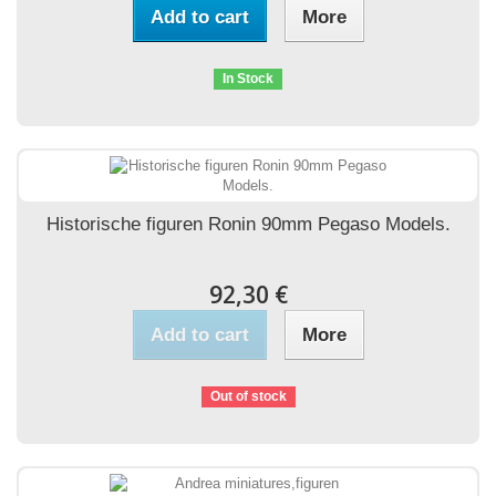
Add to cart
More
In Stock
Historische figuren Ronin 90mm Pegaso Models.
92,30 €
Add to cart
More
Out of stock