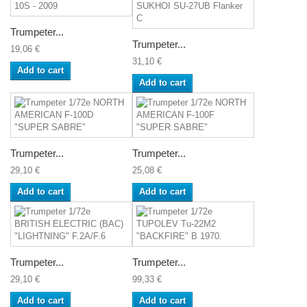
Trumpeter...
Trumpeter...
19,06 €
31,10 €
Add to cart
Add to cart
Trumpeter...
Trumpeter...
29,10 €
25,08 €
Add to cart
Add to cart
Trumpeter...
Trumpeter...
29,10 €
99,33 €
Add to cart
Add to cart