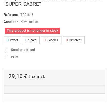
"SUPER SABRE"
Reference:
TR01648
Condition:
New product
This product is no longer in stock
Tweet
Share
Google+
Pinterest
Send to a friend
Print
29,10 €
tax incl.