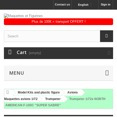
Contact us
Sign in
English
Cart
(empty)
MENU
Model Kits and plastic figure
Avions
Maquettes avions 1/72
Trumpeter
Trumpeter 1/72e NORTH
AMERICAN F-100C "SUPER SABRE"