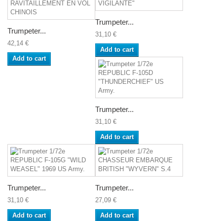
Trumpeter...
Trumpeter...
31,10 €
42,14 €
Add to cart
Add to cart
Trumpeter...
31,10 €
Add to cart
Trumpeter...
Trumpeter...
31,10 €
27,09 €
Add to cart
Add to cart