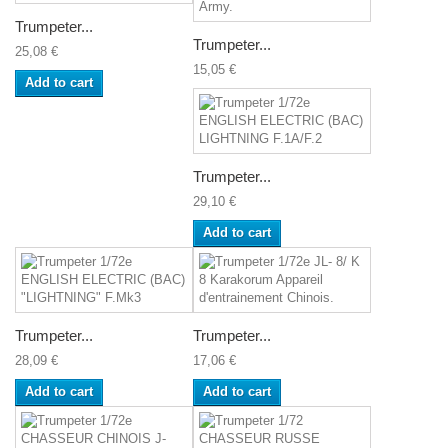
Trumpeter...
Trumpeter...
25,08 €
15,05 €
Add to cart
Trumpeter...
29,10 €
Add to cart
Trumpeter...
Trumpeter...
28,09 €
17,06 €
Add to cart
Add to cart