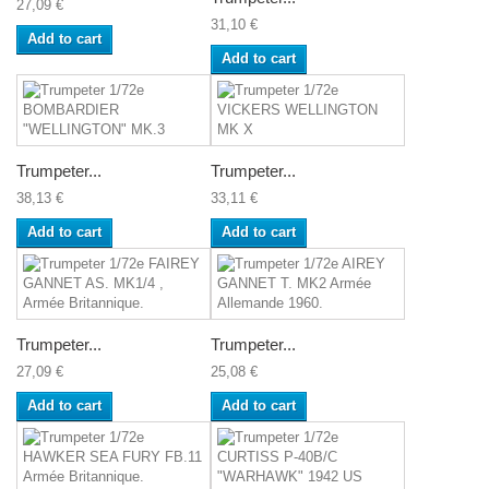
27,09 €
31,10 €
Add to cart
Add to cart
Trumpeter...
Trumpeter...
38,13 €
33,11 €
Add to cart
Add to cart
Trumpeter...
Trumpeter...
27,09 €
25,08 €
Add to cart
Add to cart