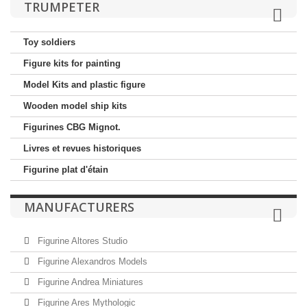
TRUMPETER
Toy soldiers
Figure kits for painting
Model Kits and plastic figure
Wooden model ship kits
Figurines CBG Mignot.
Livres et revues historiques
Figurine plat d'étain
MANUFACTURERS
Figurine Altores Studio
Figurine Alexandros Models
Figurine Andrea Miniatures
Figurine Ares Mythologic