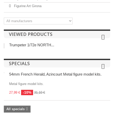
Figurine Art Girona
VIEWED PRODUCTS
Trumpeter 1/72e NORTH...
SPECIALS
54mm French Herald, Azincourt Metal figure model kits.
Metal figure model kits.
-10%
27,99 €
31,10 €
All specials