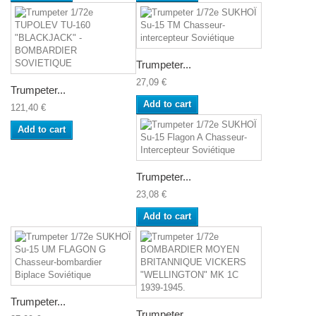
Trumpeter...
27,09 €
Trumpeter...
Add to cart
121,40 €
Add to cart
Trumpeter...
23,08 €
Add to cart
Trumpeter...
Trumpeter...