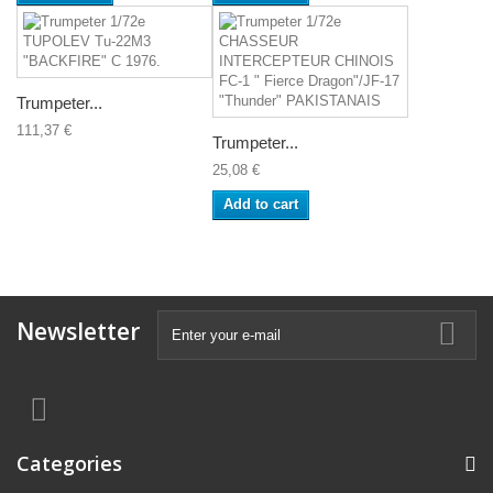
Trumpeter...
111,37 €
Trumpeter...
25,08 €
Add to cart
Newsletter
Categories