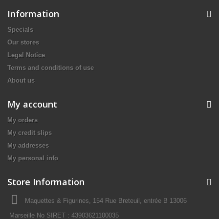
Information
Specials
Our stores
Legal Notice
Terms and conditions of use
About us
My account
My orders
My credit slips
My addresses
My personal info
Store Information
Maquettes & Figurines, 154 Rue Breteuil, entrée B 13006
Marseille No SIRET : 43903621100035