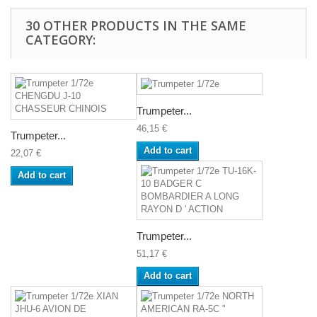
30 OTHER PRODUCTS IN THE SAME
CATEGORY:
Trumpeter...
46,15 €
Trumpeter...
Add to cart
22,07 €
Add to cart
Trumpeter...
51,17 €
Add to cart