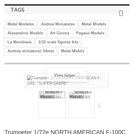
TAGS
Metal Modeles
Andrea Miniatures
Metal Models
Alexandros Models
Art Girona
Pegaso Models
La Meridiana
1/32 scale figures kits
Andrea miniatures 54mm
Metal Midels
View larger
Trumpeter 1/72e NORTH AMERICAN F-100C