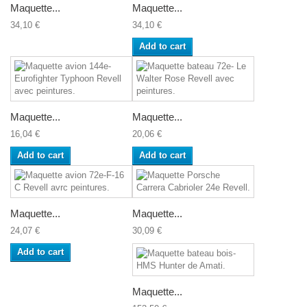
Maquette...
Maquette...
34,10 €
34,10 €
Add to cart
Maquette...
Maquette...
16,04 €
20,06 €
Add to cart
Add to cart
Maquette...
Maquette...
24,07 €
30,09 €
Add to cart
Maquette...