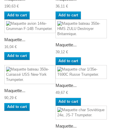
190,63 €
36,11 €
Add to cart
Add to cart
Maquette...
Maquette...
16,04 €
39,12 €
Add to cart
Add to cart
Maquette...
Maquette...
49,67 €
90,29 €
Add to cart
Add to cart
Maquette...