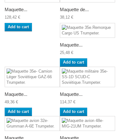
Maquette...
Maquette de...
128,42 €
38,12 €
Add to cart
Maquette...
25,48 €
Add to cart
Maquette...
Maquette...
49,36 €
114,37 €
Add to cart
Add to cart
Maquette...
Maquette...