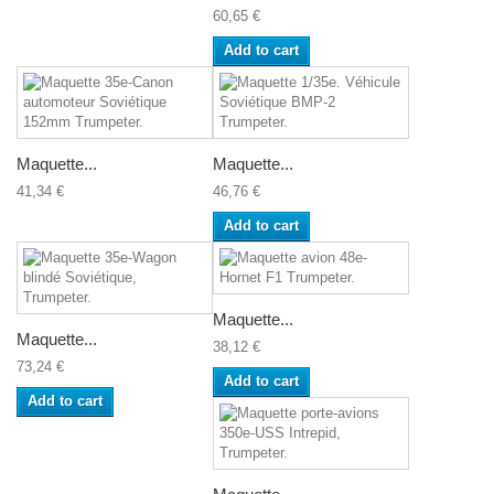
60,65 €
Add to cart
Maquette...
Maquette...
41,34 €
46,76 €
Add to cart
Maquette...
Maquette...
38,12 €
73,24 €
Add to cart
Add to cart