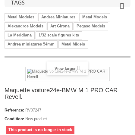
TAGS
Metal Modeles
Andrea Miniatures
Metal Models
Alexandros Models
Art Girona
Pegaso Models
La Meridiana
1/32 scale figures kits
Andrea miniatures 54mm
Metal Midels
View larger
Maquette voiture24e-BMW M 1 PRO CAR
Revell.
Reference:
RV07247
Condition:
New product
This product is no longer in stock