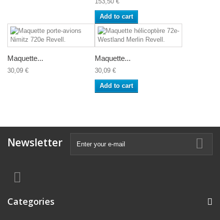
153,50 €
Add to cart
Maquette...
Maquette...
30,09 €
30,09 €
Add to cart
Newsletter
Categories