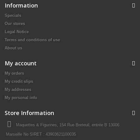
Information
Specials
Our stores
Legal Notice
Terms and conditions of use
About us
My account
My orders
My credit slips
My addresses
My personal info
Store Information
Maquettes & Figurines, 154 Rue Breteuil, entrée B 13006
Marseille No SIRET : 43903621100035