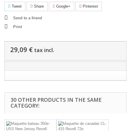
Tweet
Share
Google+
Pinterest
Send to a friend
Print
29,09 €
tax incl.
30 OTHER PRODUCTS IN THE SAME
CATEGORY: