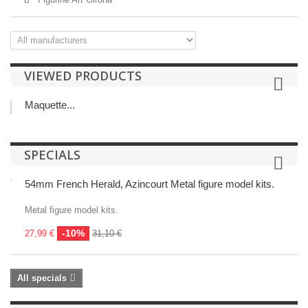
VIEWED PRODUCTS
Maquette...
SPECIALS
54mm French Herald, Azincourt Metal figure model kits.
Metal figure model kits.
-10%
27,99 €
31,10 €
All specials