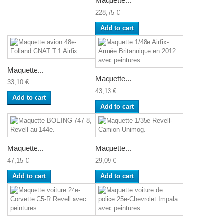
Maquette...
228,75 €
Add to cart
Maquette...
Maquette...
33,10 €
43,13 €
Add to cart
Add to cart
Maquette...
Maquette...
47,15 €
29,09 €
Add to cart
Add to cart