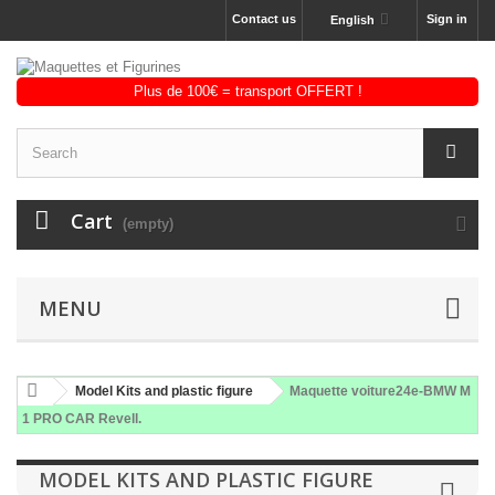
Contact us
Sign in
English
Cart
(empty)
MENU
Model Kits and plastic figure
Maquette voiture24e-BMW M
1 PRO CAR Revell.
MODEL KITS AND PLASTIC FIGURE