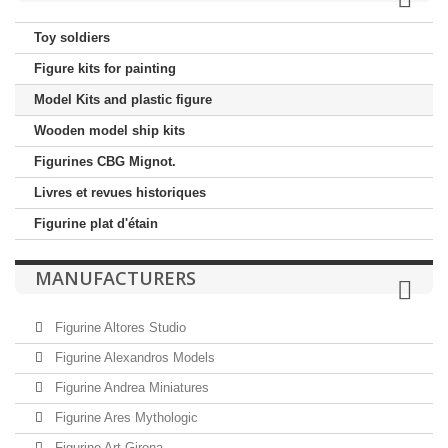
Toy soldiers
Figure kits for painting
Model Kits and plastic figure
Wooden model ship kits
Figurines CBG Mignot.
Livres et revues historiques
Figurine plat d'étain
MANUFACTURERS
Figurine Altores Studio
Figurine Alexandros Models
Figurine Andrea Miniatures
Figurine Ares Mythologic
Figurine Art Girona