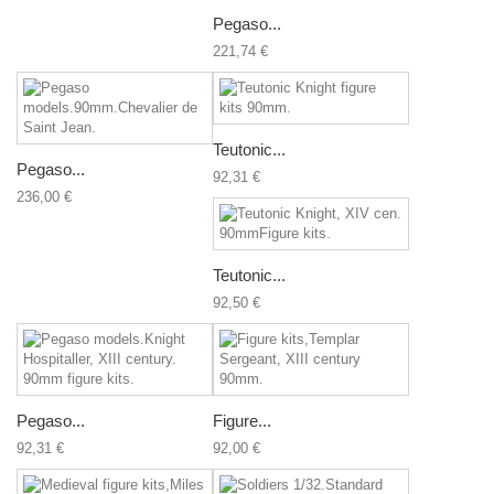
Pegaso...
221,74 €
Teutonic...
Pegaso...
92,31 €
236,00 €
Teutonic...
92,50 €
Pegaso...
Figure...
92,31 €
92,00 €