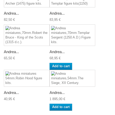
Andrea...
Andrea...
82,50 €
83,95 €
Andrea...
Andrea...
65,50 €
68,95 €
Add to cart
Andrea...
Andrea...
40,95 €
1 895,00 €
Add to cart