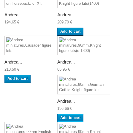
Andrea...
Andrea...
194,65 €
209,70 €
Add to cart
Andrea...
Andrea...
213,50 €
85,95 €
Add to cart
Andrea...
196,66 €
Add to cart