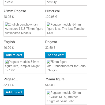
75mm.Pegaso...
Historical...
48,95 €
129,95 €
English...
Pegaso...
46,00 €
32,50 €
Add to cart
Add to cart
Pegaso...
75mm figure...
32,11 €
54,00 €
Add to cart