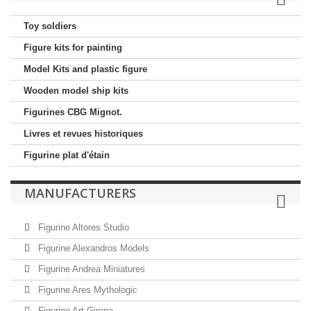
Toy soldiers
Figure kits for painting
Model Kits and plastic figure
Wooden model ship kits
Figurines CBG Mignot.
Livres et revues historiques
Figurine plat d'étain
MANUFACTURERS
Figurine Altores Studio
Figurine Alexandros Models
Figurine Andrea Miniatures
Figurine Ares Mythologic
Figurine Art Girona