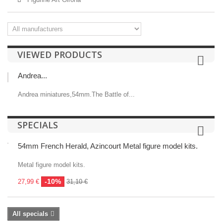
VIEWED PRODUCTS
Andrea...
Andrea miniatures,54mm.The Battle of...
SPECIALS
54mm French Herald, Azincourt Metal figure model kits.
Metal figure model kits.
-10%
27,99 €
31,10 €
All specials