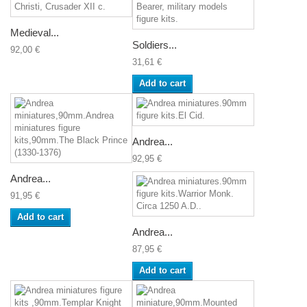
Medieval...
Soldiers...
92,00 €
31,61 €
Add to cart
Andrea...
92,95 €
Andrea...
91,95 €
Add to cart
Andrea...
87,95 €
Add to cart