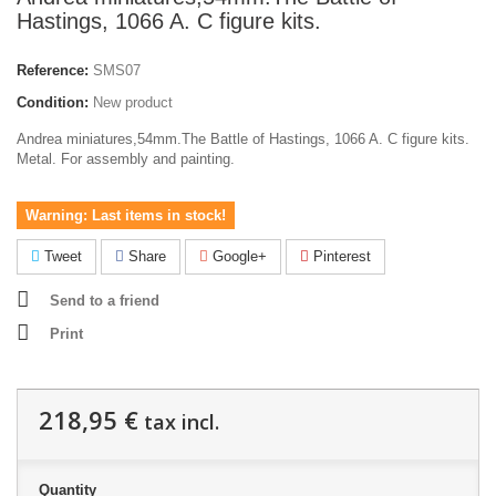
Hastings, 1066 A. C figure kits.
Reference:
SMS07
Condition:
New product
Andrea miniatures,54mm.The Battle of Hastings, 1066 A. C figure kits.
Metal. For assembly and painting.
Warning: Last items in stock!
Tweet
Share
Google+
Pinterest
Send to a friend
Print
218,95 €
tax incl.
Quantity