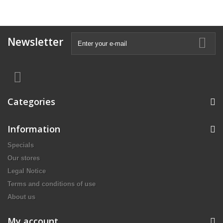
Newsletter
Categories
Information
Specials
Our stores
Legal Notice
Terms and conditions of use
About us
My account