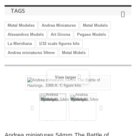
TAGS
Metal Modeles
Andrea Miniatures
Metal Models
Alexandros Models
Art Girona
Pegaso Models
La Meridiana
1/32 scale figures kits
Andrea miniatures 54mm
Metal Midels
View larger
Andrea miniatures,54mm.The Battle of