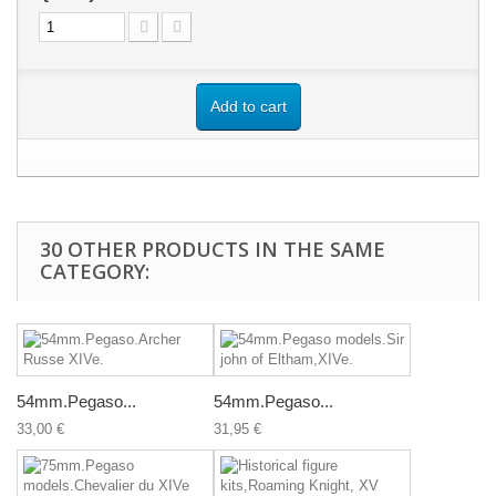
Add to cart
30 OTHER PRODUCTS IN THE SAME
CATEGORY:
54mm.Pegaso...
54mm.Pegaso...
33,00 €
31,95 €