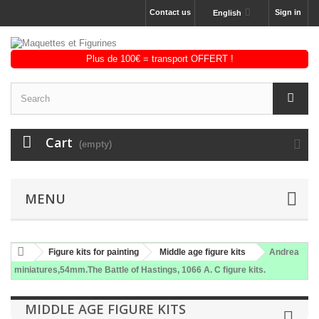
Contact us
Sign in
English
Cart
(empty)
MENU
Figure kits for painting
Middle age figure kits
Andrea
miniatures,54mm.The Battle of Hastings, 1066 A. C figure kits.
MIDDLE AGE FIGURE KITS