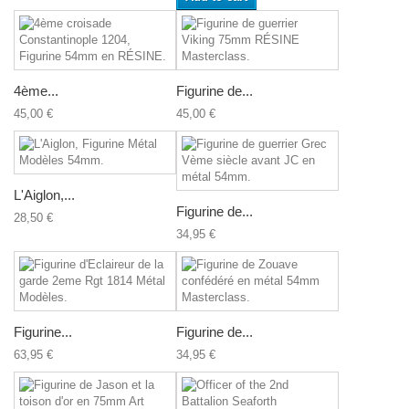
4ème...
Figurine de...
45,00 €
45,00 €
L'Aiglon,...
Figurine de...
28,50 €
34,95 €
Figurine...
Figurine de...
63,95 €
34,95 €