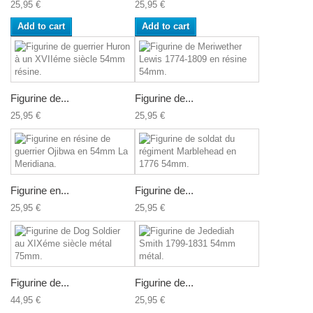
25,95 €
25,95 €
Add to cart
Add to cart
Figurine de...
Figurine de...
25,95 €
25,95 €
Figurine en...
Figurine de...
25,95 €
25,95 €
Figurine de...
Figurine de...
44,95 €
25,95 €