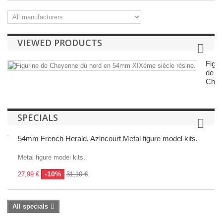
VIEWED PRODUCTS
Figur
de
Chey
SPECIALS
54mm French Herald, Azincourt Metal figure model kits.
Metal figure model kits.
-10%
27,99 €
31,10 €
All specials