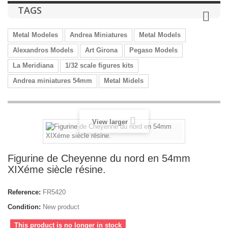
TAGS
Metal Modeles
Andrea Miniatures
Metal Models
Alexandros Models
Art Girona
Pegaso Models
La Meridiana
1/32 scale figures kits
Andrea miniatures 54mm
Metal Midels
View larger
Figurine de Cheyenne du nord en 54mm
XIXéme siècle résine.
Reference:
FR5420
Condition:
New product
This product is no longer in stock