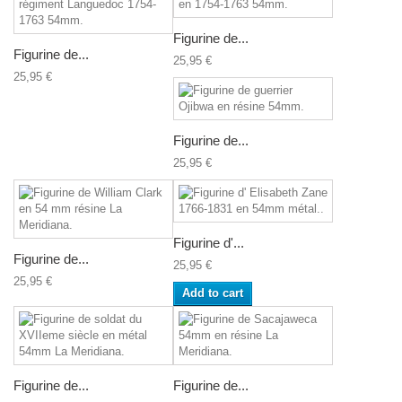
Figurine de...
Figurine de...
25,95 €
25,95 €
Figurine de...
25,95 €
Figurine d'...
Figurine de...
25,95 €
25,95 €
Add to cart
Figurine de...
Figurine de...