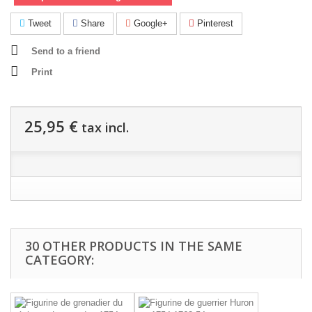
Tweet
Share
Google+
Pinterest
Send to a friend
Print
25,95 €
tax incl.
30 OTHER PRODUCTS IN THE SAME
CATEGORY: