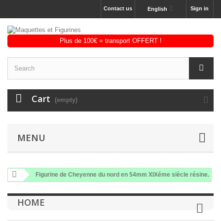
Contact us
Sign in
English
Cart
(empty)
MENU
Figurine de Cheyenne du nord en 54mm XIXéme siècle résine.
HOME