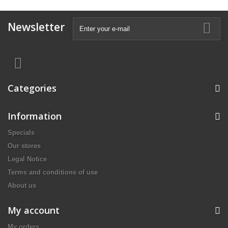
Newsletter
Categories
Information
Specials
Our stores
Legal Notice
Terms and conditions of use
About us
My account
My orders