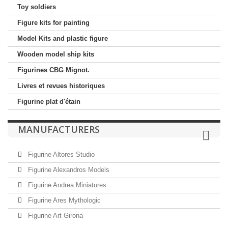
Toy soldiers
Figure kits for painting
Model Kits and plastic figure
Wooden model ship kits
Figurines CBG Mignot.
Livres et revues historiques
Figurine plat d'étain
MANUFACTURERS
Figurine Altores Studio
Figurine Alexandros Models
Figurine Andrea Miniatures
Figurine Ares Mythologic
Figurine Art Girona