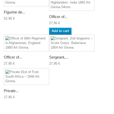
Figurine de...
Officer of...
52,95 €
27,95 €
Add to cart
Officer of...
Sergeant,...
27,95 €
27,95 €
Private...
27,95 €