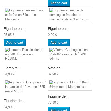
Add to cart
Figurine en...
Figurine en...
25,95 €
0,00 €
Add to cart
Add to cart
L'empire...
Vétéran...
34,90 €
37,90 €
Figurine de...
Figurine de...
79,90 €
34,90 €
Add to cart