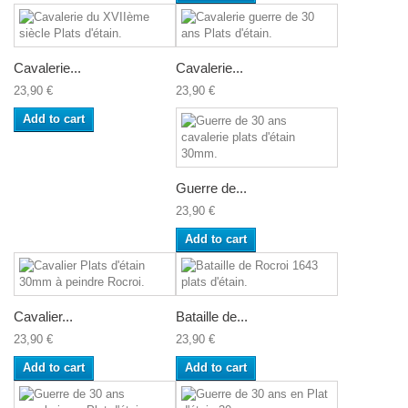
Cavalerie...
Cavalerie...
23,90 €
23,90 €
Add to cart
Guerre de...
23,90 €
Add to cart
Cavalier...
Bataille de...
23,90 €
23,90 €
Add to cart
Add to cart