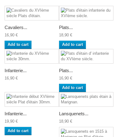
Cavaliers...
Plats...
16,90 €
18,90 €
Add to cart
Add to cart
Infanterie...
Plats...
16,90 €
16,90 €
Add to cart
Infanterie...
Lansquenets...
19,90 €
18,90 €
Add to cart