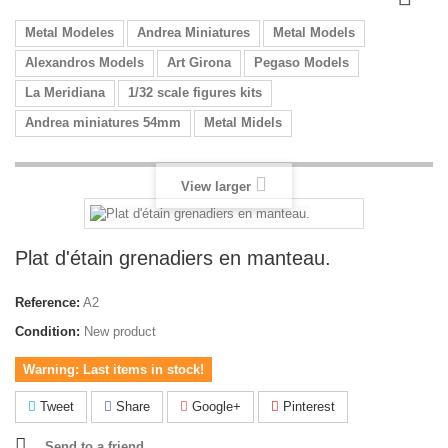
Metal Modeles
Andrea Miniatures
Metal Models
Alexandros Models
Art Girona
Pegaso Models
La Meridiana
1/32 scale figures kits
Andrea miniatures 54mm
Metal Midels
View larger
Plat d'étain grenadiers en manteau.
Reference:
A2
Condition:
New product
Warning: Last items in stock!
Tweet
Share
Google+
Pinterest
Send to a friend