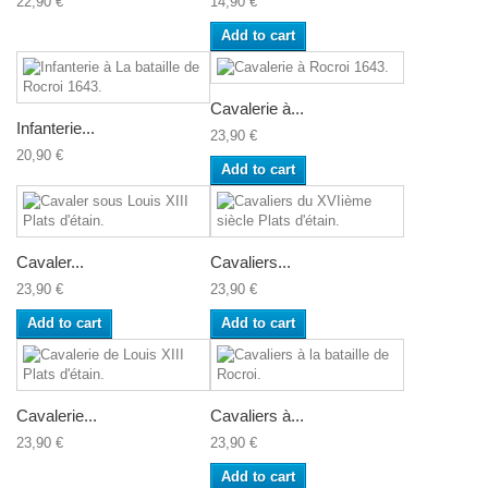
22,90 €
14,90 €
Add to cart
Cavalerie à...
Infanterie...
23,90 €
20,90 €
Add to cart
Cavaler...
Cavaliers...
23,90 €
23,90 €
Add to cart
Add to cart
Cavalerie...
Cavaliers à...
23,90 €
23,90 €
Add to cart