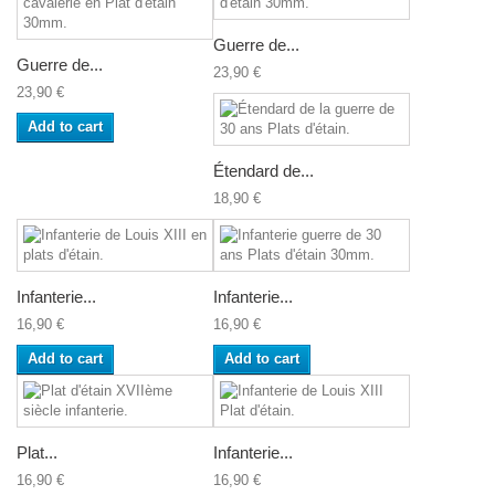
Guerre de...
Guerre de...
23,90 €
23,90 €
Add to cart
Étendard de...
18,90 €
Infanterie...
Infanterie...
16,90 €
16,90 €
Add to cart
Add to cart
Plat...
Infanterie...
16,90 €
16,90 €