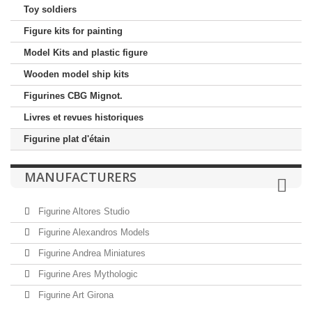
Toy soldiers
Figure kits for painting
Model Kits and plastic figure
Wooden model ship kits
Figurines CBG Mignot.
Livres et revues historiques
Figurine plat d'étain
MANUFACTURERS
Figurine Altores Studio
Figurine Alexandros Models
Figurine Andrea Miniatures
Figurine Ares Mythologic
Figurine Art Girona