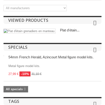
VIEWED PRODUCTS
Plat d'étain...
SPECIALS
54mm French Herald, Azincourt Metal figure model kits.
Metal figure model kits.
-10%
27,99 €
31,10 €
All specials
TAGS