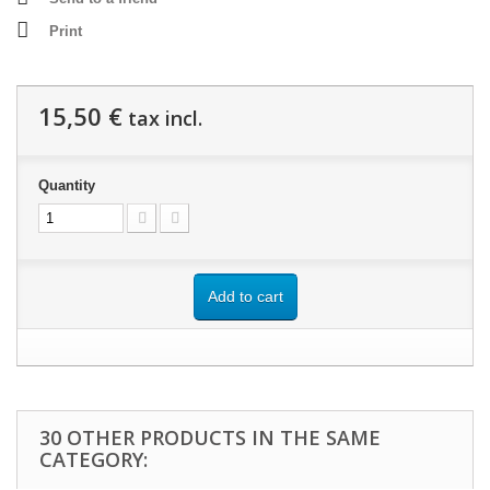
Print
15,50 €
tax incl.
Quantity
Add to cart
30 OTHER PRODUCTS IN THE SAME
CATEGORY: