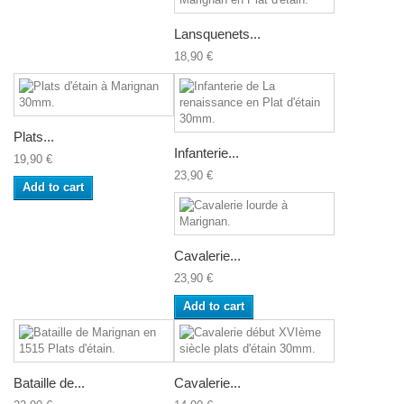
Lansquenets...
18,90 €
Plats...
Infanterie...
19,90 €
23,90 €
Add to cart
Cavalerie...
23,90 €
Add to cart
Bataille de...
Cavalerie...