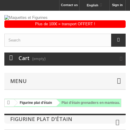
Contact us
Sign in
English
Cart
(empty)
MENU
Figurine plat d'étain
Plat d'étain grenadiers en manteau.
FIGURINE PLAT D'ÉTAIN