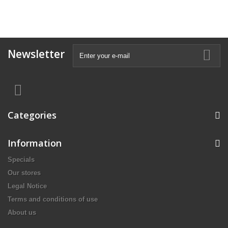
Newsletter
Categories
Information
Specials
Our stores
Legal Notice
Terms and conditions of use
About us