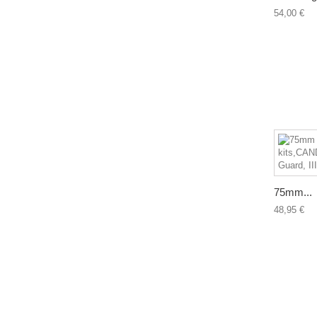
54,00 €
75mm...
48,95 €