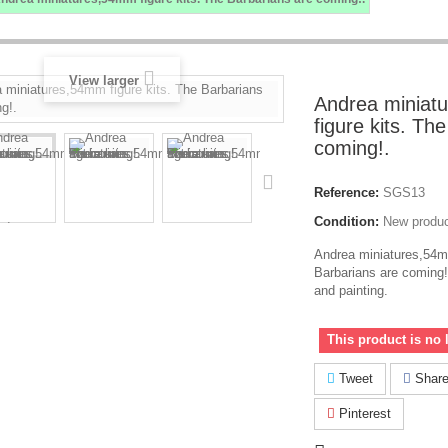
View larger
Andrea miniat
figure kits. Th
coming!.
Reference:
SGS13
Condition:
New produ
Andrea miniatures,54mm
Barbarians are coming
and painting.
This product is no 
Tweet
Shar
Pinterest