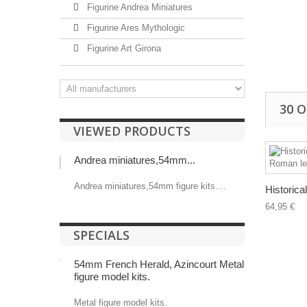
Figurine Andrea Miniatures
Figurine Ares Mythologic
Figurine Art Girona
30 
VIEWED PRODUCTS
Andrea miniatures,54mm...
Andrea miniatures,54mm figure kits....
Historical
64,95 €
SPECIALS
54mm French Herald, Azincourt Metal
figure model kits.
Metal figure model kits.