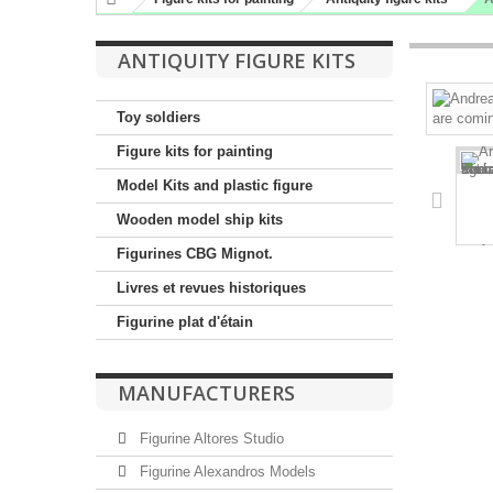
ANTIQUITY FIGURE KITS
Toy soldiers
Figure kits for painting
Model Kits and plastic figure
Wooden model ship kits
Figurines CBG Mignot.
Livres et revues historiques
Figurine plat d'étain
MANUFACTURERS
Figurine Altores Studio
Figurine Alexandros Models