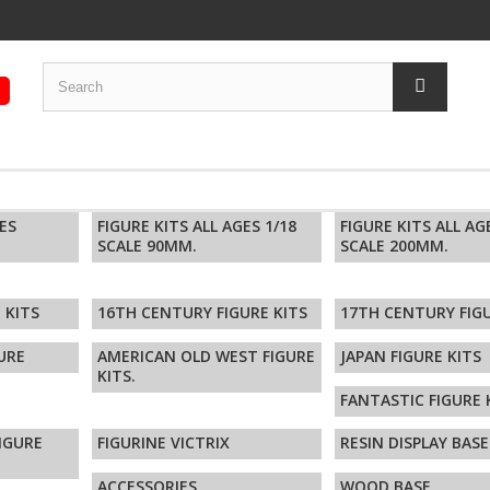
GES
FIGURE KITS ALL AGES 1/18
FIGURE KITS ALL AG
SCALE 90MM.
SCALE 200MM.
 KITS
16TH CENTURY FIGURE KITS
17TH CENTURY FIGU
URE
AMERICAN OLD WEST FIGURE
JAPAN FIGURE KITS
KITS.
FANTASTIC FIGURE 
FIGURE
FIGURINE VICTRIX
RESIN DISPLAY BASE
ACCESSORIES
WOOD BASE