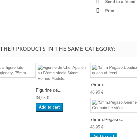
Send to a friend
Print
OTHER PRODUCTS IN THE SAME CATEGORY:
...
75mm...
Figurine de...
48,95 €
34,95 €
Add to cart
75mm.Pegaso...
48,95 €
Add to cart