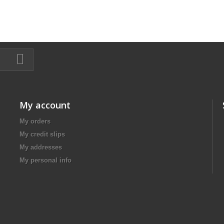
My account
My orders
My credit slips
My addresses
My personal info