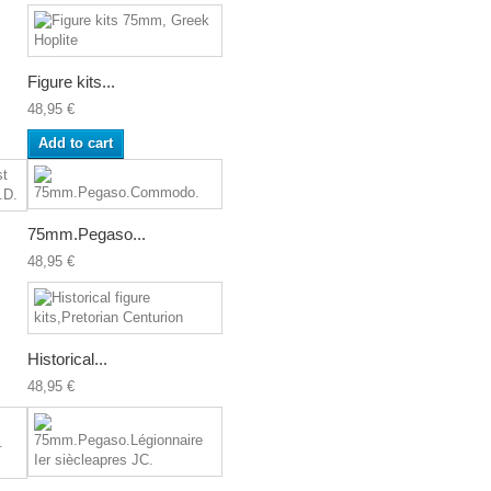
Figure kits...
48,95 €
Add to cart
75mm.Pegaso...
48,95 €
Historical...
48,95 €