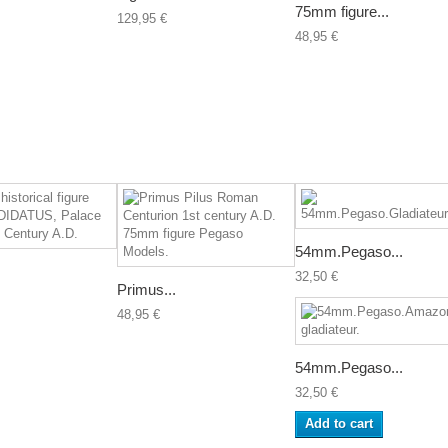
75mm figure...
129,95 €
48,95 €
54mm.Pegaso...
32,50 €
Primus...
48,95 €
54mm.Pegaso...
32,50 €
Add to cart