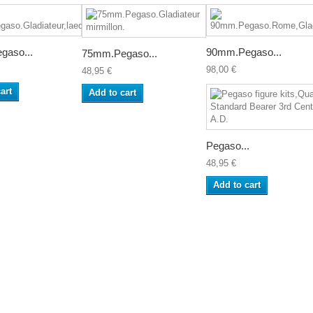
gaso...
90mm.Pegaso...
75mm.Pegaso...
98,00 €
48,95 €
art
Add to cart
Pegaso...
48,95 €
Add to cart