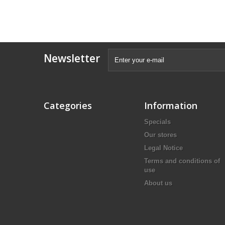
Newsletter
Categories
Information
Specials
Our stores
Legal Notice
Terms and conditions of
use
About us