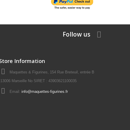
Follow us
Store Information
Maquettes & Figurines, 154 Rue Breteuil, entrée B
13006 Marseille No SIRET : 43903621100035
Email:
info@maquettes-figurines.fr