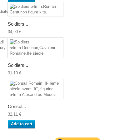
Soldiers...
34,90 €
Soldiers...
31,10 €
Consul...
32,11 €
Add to cart