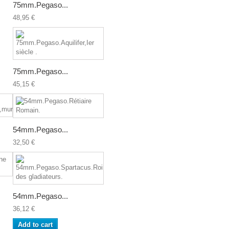
75mm.Pegaso...
48,95 €
75mm.Pegaso...
45,15 €
54mm.Pegaso...
32,50 €
54mm.Pegaso...
36,12 €
Add to cart