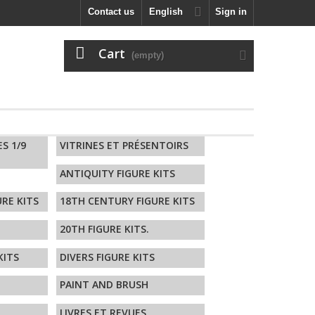
Contact us
English
Sign in
Cart
(empty)
ES 1/9
VITRINES ET PRÉSENTOIRS
ANTIQUITY FIGURE KITS
RE KITS
18TH CENTURY FIGURE KITS
20TH FIGURE KITS.
KITS
DIVERS FIGURE KITS
PAINT AND BRUSH
LIVRES ET REVUES