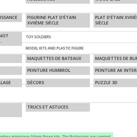
AISSANCE
FIGURINE PLAT D'ÉTAIN
PLAT D'ÉTAIN XVIII
XVIIÈME SIÈCLE
SIÈCLE
GNOT
TOY SOLDIERS
.
MODEL KITS AND PLASTIC FIGURE
MAQUETTES DE BATEAUX
MAQUETTES DE BLI
PEINTURE HUMBROL
PEINTURE AK INTER
LLAGE
DÉCORS
PUZZLE 3D
TRUCS ET ASTUCES
ndrea miniatures,54mm figure kits. The Barbarians are coming!.