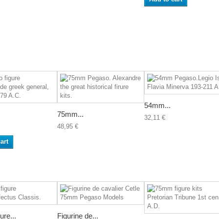
54mm...
.
75mm...
32,11 €
48,95 €
art
re...
Figurine de...