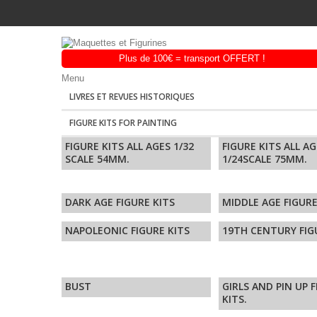
Menu
LIVRES ET REVUES HISTORIQUES
FIGURE KITS FOR PAINTING
FIGURE KITS ALL AGES 1/32
FIGURE KITS ALL A
SCALE 54MM.
1/24SCALE 75MM.
DARK AGE FIGURE KITS
MIDDLE AGE FIGURE
NAPOLEONIC FIGURE KITS
19TH CENTURY FIG
BUST
GIRLS AND PIN UP 
KITS.