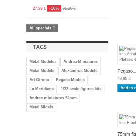
-10%
27,99 €
31,10 €
All specials
TAGS
Metal Modeles
Andrea Miniatures
Metal Models
Alexandros Models
Pegaso..
48,95 €
Art Girona
Pegaso Models
Add to c
La Meridiana
1/32 scale figures kits
Andrea miniatures 54mm
Metal Midels
75mm figu