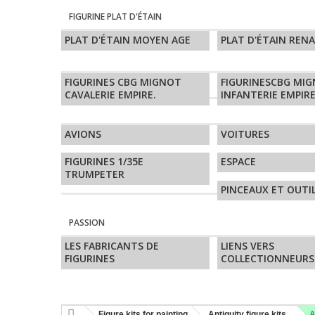
FIGURINE PLAT D'ÉTAIN
PLAT D'ÉTAIN MOYEN AGE
PLAT D'ÉTAIN REN
FIGURINES CBG MIGNOT
FIGURINESCBG MI
CAVALERIE EMPIRE.
INFANTERIE EMPIRE
AVIONS
VOITURES
FIGURINES 1/35E
ESPACE
TRUMPETER
PINCEAUX ET OUTI
PASSION
LES FABRICANTS DE
LIENS VERS
FIGURINES
COLLECTIONNEURS
Figure kits for painting
Antiquity figure kits
A