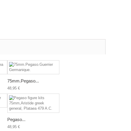
75mm.Pegaso...
48,95 €
Pegaso...
48,95 €