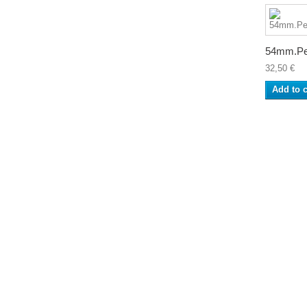
54mm.Pe
32,50 €
Add to c