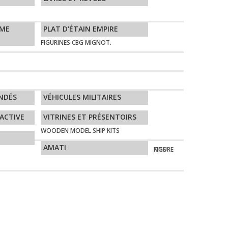
ÈME
PLAT D'ÉTAIN EMPIRE
FIGURINES CBG MIGNOT.
NDÉS
VÉHICULES MILITAIRES
ACTIVE
VITRINES ET PRÉSENTOIRS
WOODEN MODEL SHIP KITS
AMATI
FIGURE KITS