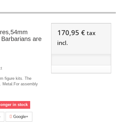
170,95 €
ures,54mm
tax
e Barbarians are
incl.
ct
 figure kits. The
!. Metal.For assembly
longer in stock
e
Google+