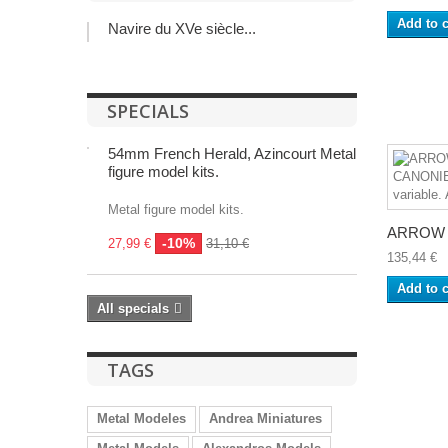
Add to c
Navire du XVe siècle...
SPECIALS
54mm French Herald, Azincourt Metal
figure model kits.
Metal figure model kits.
ARROW 1
-10%
27,99 €
31,10 €
135,44 €
Add to c
All specials
TAGS
Metal Modeles
Andrea Miniatures