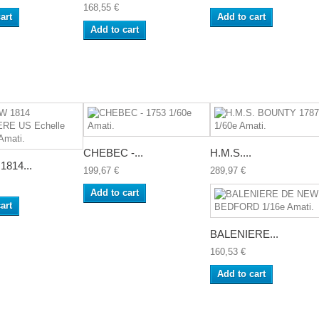
168,55 €
art
Add to cart
Add to cart
CHEBEC -...
H.M.S....
814...
199,67 €
289,97 €
Add to cart
art
BALENIERE...
160,53 €
Add to cart