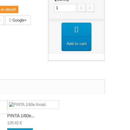
in stock!
e
Google+
Add to cart
PINTA 1/60e...
128,42 €