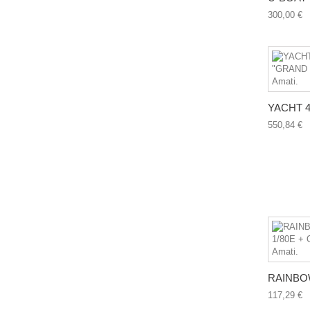
300,00 €
YACHT 46
550,84 €
RAINBOW
117,29 €