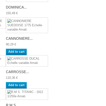
DOMINICA...
150,49 €
CANNONIERE...
90,29 €
Add to cart
CARROSSE...
110,36 €
Add to cart
R.M.S....