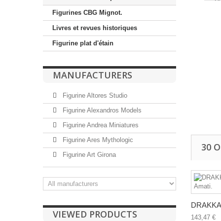
Figurines CBG Mignot.
Livres et revues historiques
Figurine plat d'étain
MANUFACTURERS
Figurine Altores Studio
Figurine Alexandros Models
Figurine Andrea Miniatures
Figurine Ares Mythologic
30 
Figurine Art Girona
DRAKKAR
VIEWED PRODUCTS
143,47 €