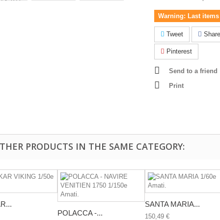
Warning: Last items 
Tweet
Shar
Pinterest
Send to a friend
Print
OTHER PRODUCTS IN THE SAME CATEGORY:
...
SANTA MARIA...
POLACCA -...
150,49 €