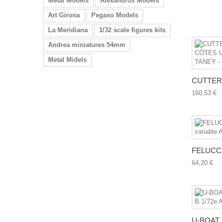
Metal Models
Alexandros Models
Art Girona
Pegaso Models
La Meridiana
1/32 scale figures kits
Andrea miniatures 54mm
Metal Midels
CUTTER 
160,53 €
FELUCCA
64,20 €
U-BOAT U