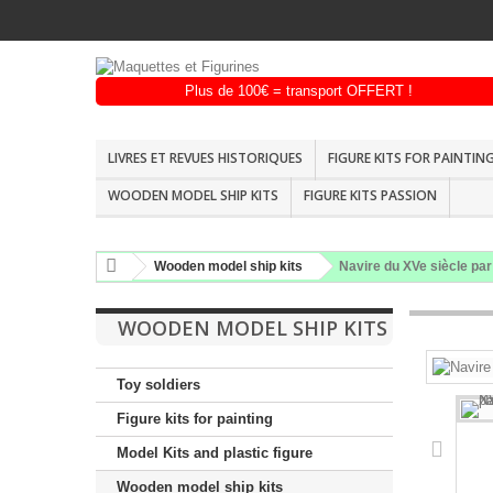
LIVRES ET REVUES HISTORIQUES
FIGURE KITS FOR PAINTIN
WOODEN MODEL SHIP KITS
FIGURE KITS PASSION
Wooden model ship kits
Navire du XVe siècle par
WOODEN MODEL SHIP KITS
Toy soldiers
Figure kits for painting
Model Kits and plastic figure
Wooden model ship kits