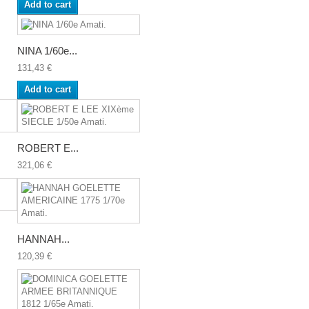
Add to cart
NINA 1/60e...
131,43 €
Add to cart
ROBERT E...
321,06 €
HANNAH...
120,39 €