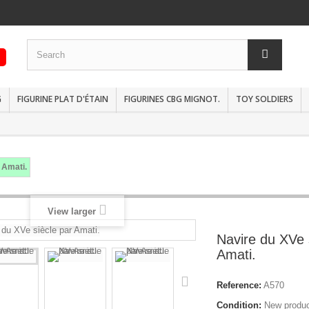
G
FIGURINE PLAT D'ÉTAIN
FIGURINES CBG MIGNOT.
TOY SOLDIERS
 Amati.
View larger
Navire du XVe 
Amati.
Reference:
A570
Condition:
New produ