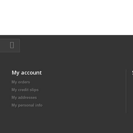
My account
My orders
My credit slips
My addresses
My personal info