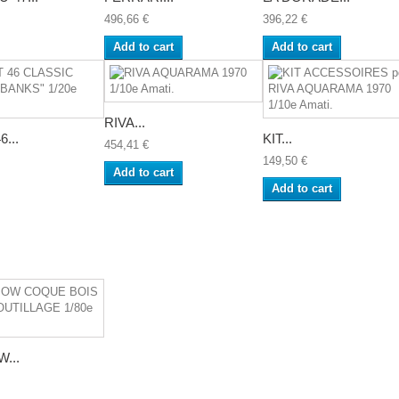
496,66 €
396,22 €
Add to cart
Add to cart
RIVA...
...
KIT...
454,41 €
149,50 €
Add to cart
Add to cart
...