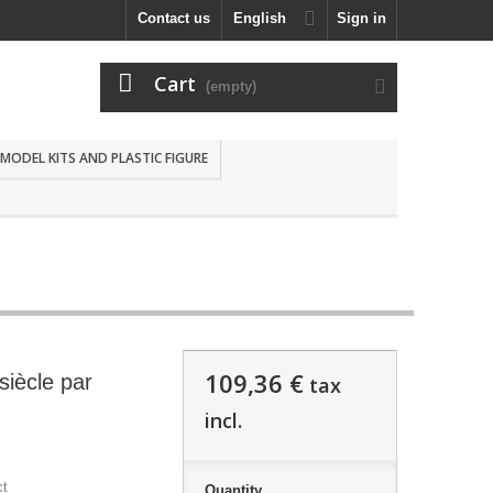
Contact us
English
Sign in
Cart
(empty)
MODEL KITS AND PLASTIC FIGURE
109,36 €
siècle par
tax
incl.
ct
Quantity