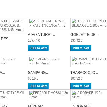
ADVENTURE -...
GOELETTE DE...
DES...
135,44 €
130,42 €
Add to cart
Add to cart
...
SAMPANG...
TRABACCOLO...
60,19 €
100,32 €
Add to cart
Add to cart
-47...
FERRARI...
LA DORADE...