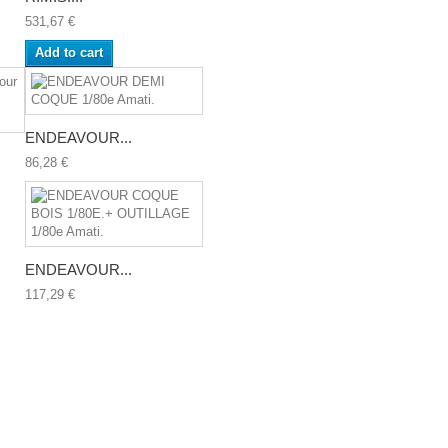
531,67 €
Add to cart
ENDEAVOUR...
86,28 €
ENDEAVOUR...
117,29 €