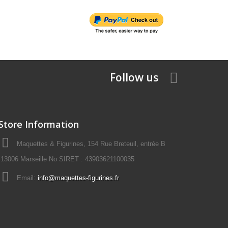
Follow us
Store Information
Maquettes & Figurines, 154 Rue Breteuil, entrée B
13006 Marseille No SIRET : 43903621100035
Email:
info@maquettes-figurines.fr