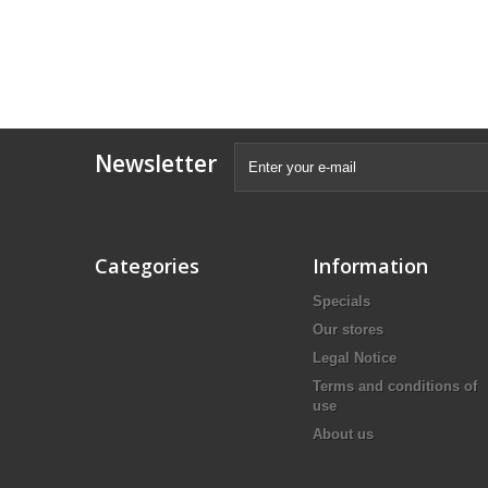
Newsletter
Categories
Information
Specials
Our stores
Legal Notice
Terms and conditions of
use
About us