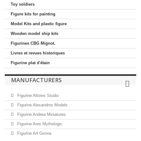
Toy soldiers
Figure kits for painting
Model Kits and plastic figure
Wooden model ship kits
Figurines CBG Mignot.
Livres et revues historiques
Figurine plat d'étain
MANUFACTURERS
Figurine Altores Studio
Figurine Alexandros Models
Figurine Andrea Miniatures
Figurine Ares Mythologic
Figurine Art Girona