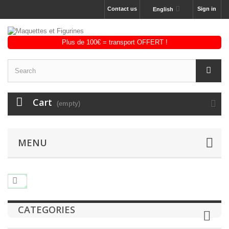
Contact us
Sign in
English
Cart
(empty)
MENU
CATEGORIES