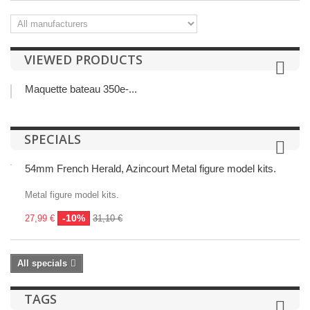
VIEWED PRODUCTS
Maquette bateau 350e-...
SPECIALS
54mm French Herald, Azincourt Metal figure model kits.
Metal figure model kits.
-10%
27,99 €
31,10 €
All specials
TAGS