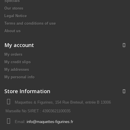
Specials
Our stores
Legal Notice
Terms and conditions of use
About us
My account
My orders
My credit slips
My addresses
My personal info
Store Information
Maquettes & Figurines, 154 Rue Breteuil, entrée B 13006
Marseille No SIRET : 43903621100035
Email:
info@maquettes-figurines.fr