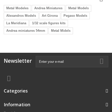
Metal Modeles
Andrea Miniatures
Metal Models
Alexandros Models
Art Girona
Pegaso Models
La Meridiana
1/32 scale figures kits
Andrea miniatures 54mm
Metal Midels
Newsletter
Categories
Information