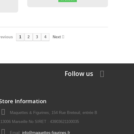
revious
1
2
3
4
Next
Follow us
Store Information
Maquettes & Figurines, 154 Rue Breteuil, entrée B
13006 Marseille No SIRET : 43903621100035
Email:
info@maquettes-figurines.fr