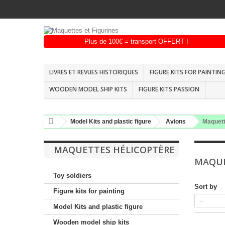
LIVRES ET REVUES HISTORIQUES
FIGURE KITS FOR PAINTIN
WOODEN MODEL SHIP KITS
FIGURE KITS PASSION
Model Kits and plastic figure
Avions
Maquett
MAQUETTES HÉLICOPTÈRE
MAQUE
Toy soldiers
Sort by
Figure kits for painting
Model Kits and plastic figure
Wooden model ship kits