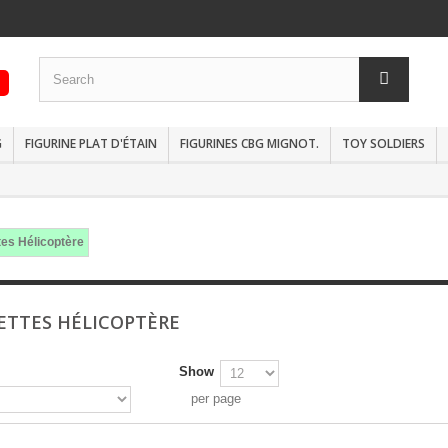
G
FIGURINE PLAT D'ÉTAIN
FIGURINES CBG MIGNOT.
TOY SOLDIERS
es Hélicoptère
TTES HÉLICOPTÈRE
Show
per page