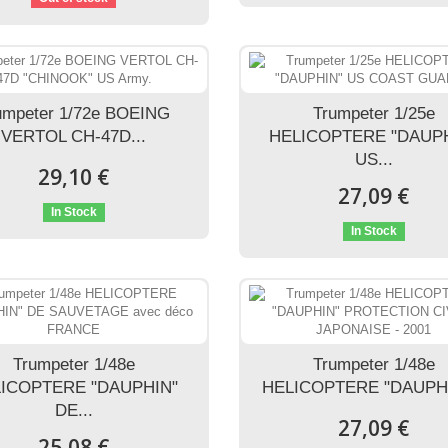
umpeter 1/72e BOEING
Trumpeter 1/25e
VERTOL CH-47D...
HELICOPTERE "DAUP
US...
29,10 €
27,09 €
In Stock
In Stock
Trumpeter 1/48e
Trumpeter 1/48e
ICOPTERE "DAUPHIN"
HELICOPTERE "DAUPHI
DE...
27,09 €
25,08 €