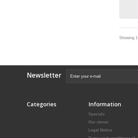
Showing 1 
Newsletter
Categories
Information
Specials
Our stores
Legal Notice