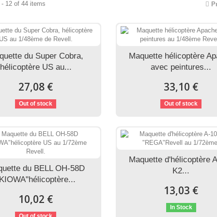
- 12 of 44 items
P
quette du Super Cobra,
Maquette hélicoptère A
hélicoptère US au...
avec peintures...
27,08 €
33,10 €
Out of stock
Out of stock
Maquette d'hélicoptère 
uette du BELL OH-58D
K2...
KIOWA"hélicoptère...
13,03 €
10,02 €
In Stock
Out of stock