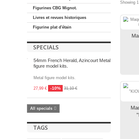
Showing 1 
Figurines CBG Mignot.
Livres et revues historiques
Figurine plat d'étain
Ma
SPECIALS
54mm French Herald, Azincourt Metal
figure model kits.
Metal figure model kits.
-10%
27,99 €
31,10 €
Maq
All specials
"
TAGS