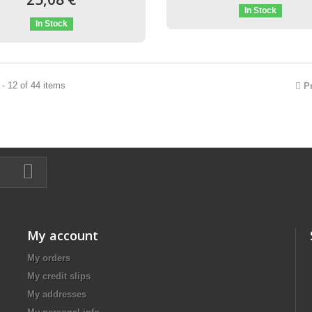
In Stock
In Stock
- 12 of 44 items
P
My account
My orders
My credit slips
My addresses