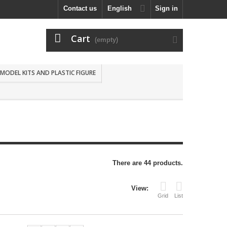
Contact us
English
Sign in
Cart
(empty)
MODEL KITS AND PLASTIC FIGURE
There are 44 products.
View:
Grid
List