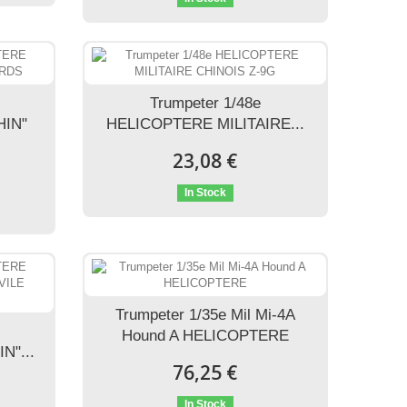
Trumpeter 1/48e
HIN"
HELICOPTERE MILITAIRE...
23,08 €
In Stock
Trumpeter 1/35e Mil Mi-4A
Hound A HELICOPTERE
N"...
76,25 €
In Stock