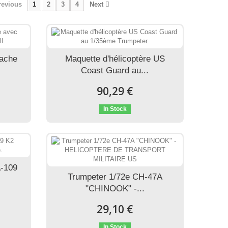
revious
1
2
3
4
Next
pache
Maquette d'hélicoptère US
Coast Guard au...
90,29 €
In Stock
A-109
Trumpeter 1/72e CH-47A
"CHINOOK" -...
29,10 €
In Stock