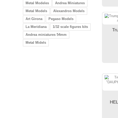
Metal Modeles
Andrea Miniatures
Metal Models
Alexandros Models
Art Girona
Pegaso Models
La Meridiana
1/32 scale figures kits
Tr
Andrea miniatures 54mm
Metal Midels
HEL